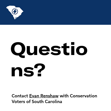
Questio
ns?
Contact
Evan Renshaw
with Conservation
Voters of South Carolina